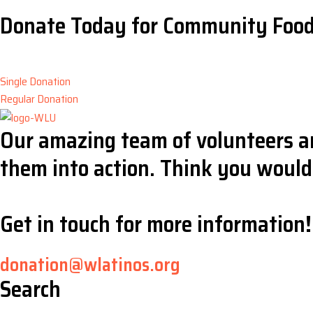
Donate Today for Community Foo
Single Donation
Regular Donation
Our amazing team of volunteers ar
them into action. Think you would 
Get in touch for more information!
donation@wlatinos.org
Search