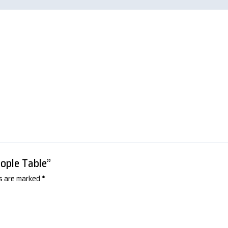
eople Table”
ds are marked
*