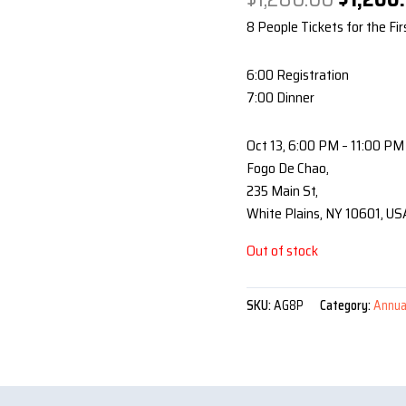
price
8 People Tickets for the Fir
was:
$1,280.
6:00 Registration
7:00 Dinner
Oct 13, 6:00 PM – 11:00 PM
Fogo De Chao,
235 Main St,
White Plains, NY 10601, US
Out of stock
SKU:
AG8P
Category:
Annua