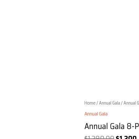
Home
/
Annual Gala
/ Annual 
Annual Gala
Annual Gala 8-P
Origina
$
1,280.00
$
1,200