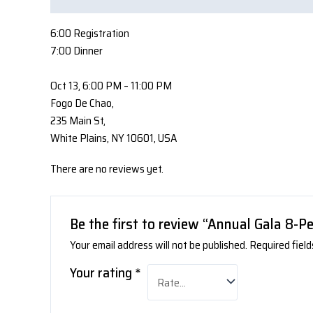
6:00 Registration
7:00 Dinner
Oct 13, 6:00 PM – 11:00 PM
Fogo De Chao,
235 Main St,
White Plains, NY 10601, USA
There are no reviews yet.
Be the first to review “Annual Gala 8-P
Your email address will not be published.
Required fiel
Your rating
*