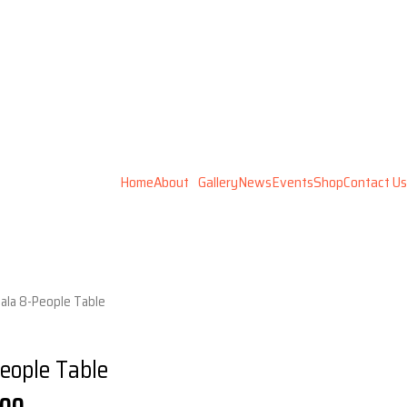
Home
About
Gallery
News
Events
Shop
Contact Us
Gala 8-People Table
eople Table
l
Current
.00