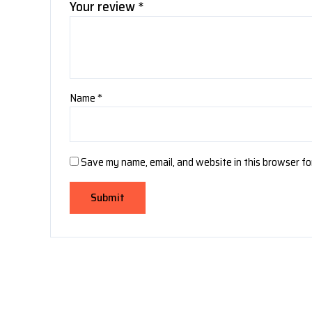
Your review
*
Name
*
Save my name, email, and website in this browser fo