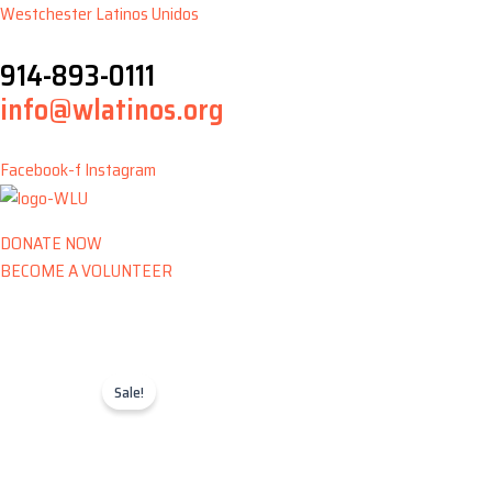
Skip
Westchester Latinos Unidos
to
914-893-0111
content
info@wlatinos.org
Facebook-f
Instagram
DONATE NOW
BECOME A VOLUNTEER
Sale!