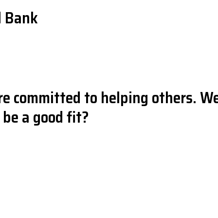
d Bank
e committed to helping others. We
be a good fit?