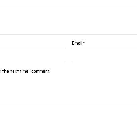
Email
*
r the next time I comment.