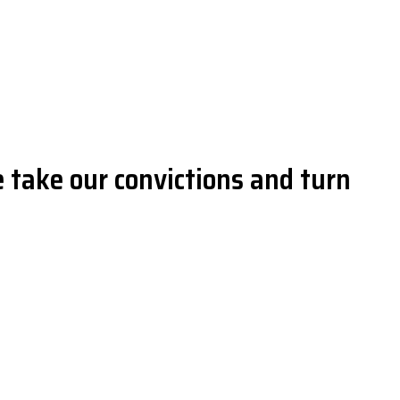
 take our convictions and turn