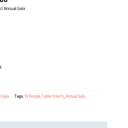
price
st Annual Gala
is:
00.
$1,200.00.
A
l Gala
Tags:
10 People Table tickets
,
Annual Gala