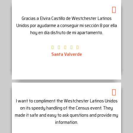
Gracias a Elvira Castillo de Westchester Latinos
Unidos por ayudarme a conseguir mi sección 8 por ella
hoy en día disfruto de mi apartamento.
Santa Valverde
I want to compliment the Westchester Latinos Unidos
on its speedy handling of the Census event. They
made it safe and easy to ask questions and provide my
information.