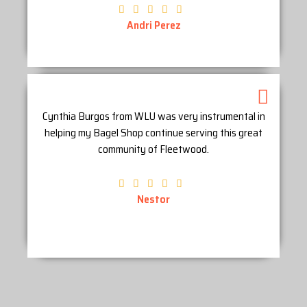
Andri Perez
Cynthia Burgos from WLU was very instrumental in
helping my Bagel Shop continue serving this great
community of Fleetwood.
Nestor