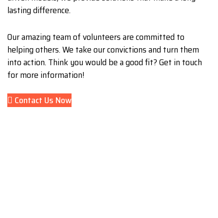
lasting difference.
Our amazing team of volunteers are committed to
helping others. We take our convictions and turn them
into action. Think you would be a good fit? Get in touch
for more information!
Contact Us Now