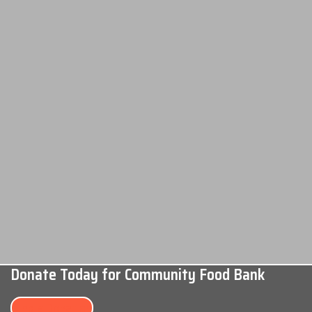
Donate Today for Community Food Bank
Single Donation