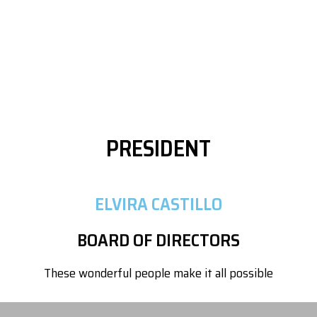
PRESIDENT
ELVIRA CASTILLO
BOARD OF DIRECTORS
These wonderful people make it all possible