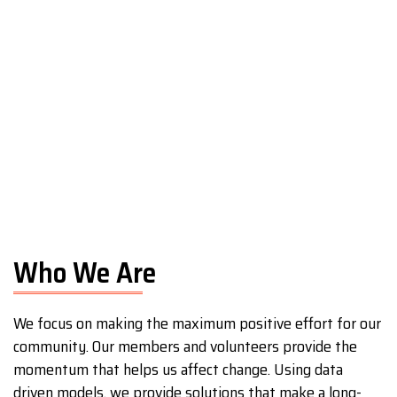
Who We Are
We focus on making the maximum positive effort for our
community. Our members and volunteers provide the
momentum that helps us affect change. Using data
driven models, we provide solutions that make a long-