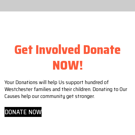
Get Involved Donate
NOW!
Your Donations will help Us support hundred of
Westchester families and their children. Donating to Our
Causes help our community get stronger.
DONATE NOW