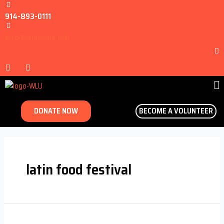
914-893-0111
info@wlatinos.org
DONATE NOW
BECOME A VOLUNTEER
latin food festival