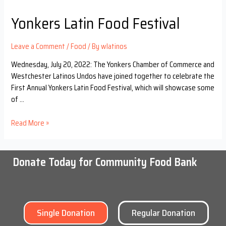
Yonkers Latin Food Festival
Leave a Comment
/
Food
/ By
wlatinos
Wednesday, July 20, 2022: The Yonkers Chamber of Commerce and
Westchester Latinos Undos have joined together to celebrate the
First Annual Yonkers Latin Food Festival, which will showcase some
of …
Read More »
Donate Today for Community Food Bank
Single Donation
Regular Donation