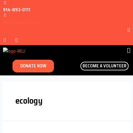
914-893-0111
info@wlatinos.org
DONATE NOW
BECOME A VOLUNTEER
ecology