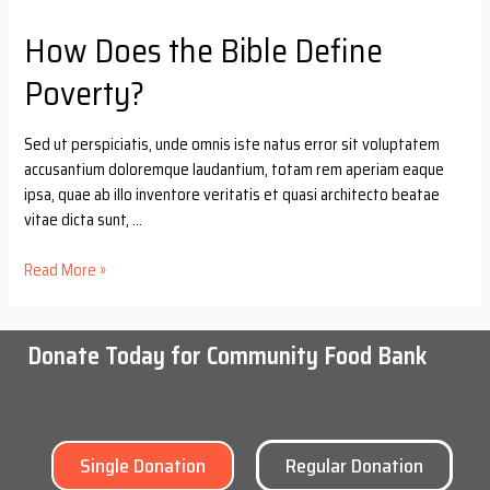
How Does the Bible Define
Poverty?
Sed ut perspiciatis, unde omnis iste natus error sit voluptatem
accusantium doloremque laudantium, totam rem aperiam eaque
ipsa, quae ab illo inventore veritatis et quasi architecto beatae
vitae dicta sunt, …
Read More »
Donate Today for Community Food Bank
Single Donation
Regular Donation