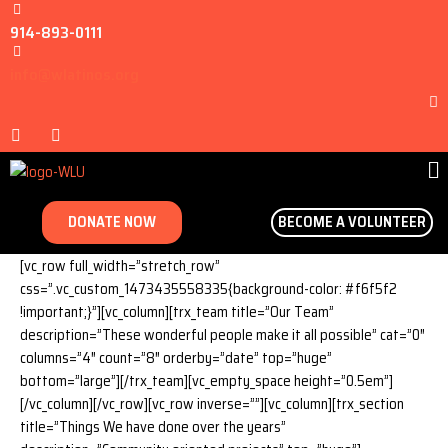
914-893-0111
info@wlatinos.org
DONATE NOW
BECOME A VOLUNTEER
[vc_row full_width=”stretch_row”
css=”.vc_custom_1473435558335{background-color: #f6f5f2
!important;}”][vc_column][trx_team title=”Our Team”
description=”These wonderful people make it all possible” cat=”0″
columns=”4″ count=”8″ orderby=”date” top=”huge”
bottom=”large”][/trx_team][vc_empty_space height=”0.5em”]
[/vc_column][/vc_row][vc_row inverse=””][vc_column][trx_section
title=”Things We have done over the years”