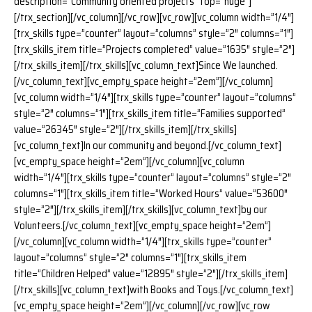
description=”Community oriented projects” top=”huge”]
[/trx_section][/vc_column][/vc_row][vc_row][vc_column width=”1/4″]
[trx_skills type=”counter” layout=”columns” style=”2″ columns=”1″]
[trx_skills_item title=”Projects completed” value=”1635″ style=”2″]
[/trx_skills_item][/trx_skills][vc_column_text]Since We launched.
[/vc_column_text][vc_empty_space height=”2em”][/vc_column]
[vc_column width=”1/4″][trx_skills type=”counter” layout=”columns”
style=”2″ columns=”1″][trx_skills_item title=”Families supported”
value=”26345″ style=”2″][/trx_skills_item][/trx_skills]
[vc_column_text]In our community and beyond.[/vc_column_text]
[vc_empty_space height=”2em”][/vc_column][vc_column
width=”1/4″][trx_skills type=”counter” layout=”columns” style=”2″
columns=”1″][trx_skills_item title=”Worked Hours” value=”53600″
style=”2″][/trx_skills_item][/trx_skills][vc_column_text]by our
Volunteers.[/vc_column_text][vc_empty_space height=”2em”]
[/vc_column][vc_column width=”1/4″][trx_skills type=”counter”
layout=”columns” style=”2″ columns=”1″][trx_skills_item
title=”Children Helped” value=”12895″ style=”2″][/trx_skills_item]
[/trx_skills][vc_column_text]with Books and Toys.[/vc_column_text]
[vc_empty_space height=”2em”][/vc_column][/vc_row][vc_row