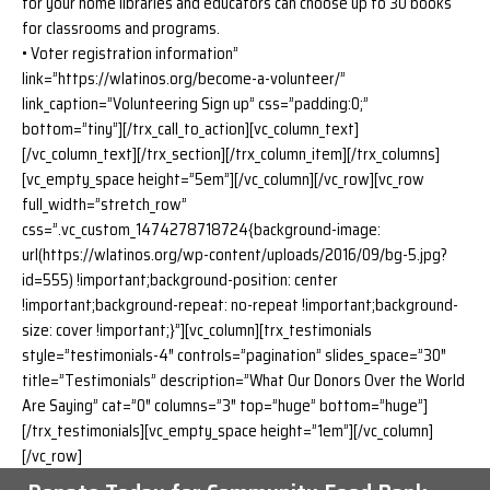
for your home libraries and educators can choose up to 30 books
for classrooms and programs.
• Voter registration information”
link=”https://wlatinos.org/become-a-volunteer/”
link_caption=”Volunteering Sign up” css=”padding:0;”
bottom=”tiny”][/trx_call_to_action][vc_column_text]
[/vc_column_text][/trx_section][/trx_column_item][/trx_columns]
[vc_empty_space height=”5em”][/vc_column][/vc_row][vc_row
full_width=”stretch_row”
css=”.vc_custom_1474278718724{background-image:
url(https://wlatinos.org/wp-content/uploads/2016/09/bg-5.jpg?
id=555) !important;background-position: center
!important;background-repeat: no-repeat !important;background-
size: cover !important;}”][vc_column][trx_testimonials
style=”testimonials-4″ controls=”pagination” slides_space=”30″
title=”Testimonials” description=”What Our Donors Over the World
Are Saying” cat=”0″ columns=”3″ top=”huge” bottom=”huge”]
[/trx_testimonials][vc_empty_space height=”1em”][/vc_column]
[/vc_row]