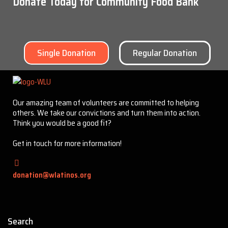
Donate Today for Community Food Bank
Single Donation
Regular Donation
Our amazing team of volunteers are committed to helping
others. We take our convictions and turn them into action.
Think you would be a good fit?
Get in touch for more information!
donation@wlatinos.org
Search