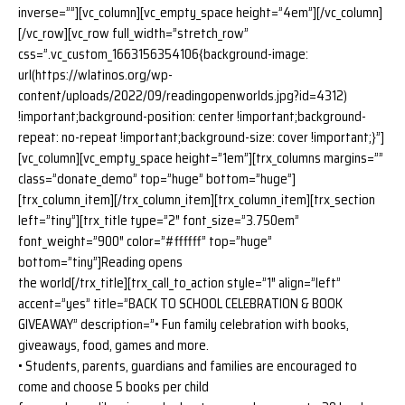
inverse=””][vc_column][vc_empty_space height=”4em”][/vc_column]
[/vc_row][vc_row full_width=”stretch_row”
css=”.vc_custom_1663156354106{background-image:
url(https://wlatinos.org/wp-
content/uploads/2022/09/readingopenworlds.jpg?id=4312)
!important;background-position: center !important;background-
repeat: no-repeat !important;background-size: cover !important;}”]
[vc_column][vc_empty_space height=”1em”][trx_columns margins=””
class=”donate_demo” top=”huge” bottom=”huge”]
[trx_column_item][/trx_column_item][trx_column_item][trx_section
left=”tiny”][trx_title type=”2″ font_size=”3.750em”
font_weight=”900″ color=”#ffffff” top=”huge”
bottom=”tiny”]Reading opens
the world[/trx_title][trx_call_to_action style=”1″ align=”left”
accent=”yes” title=”BACK TO SCHOOL CELEBRATION & BOOK
GIVEAWAY” description=”• Fun family celebration with books,
giveaways, food, games and more.
• Students, parents, guardians and families are encouraged to
come and choose 5 books per child