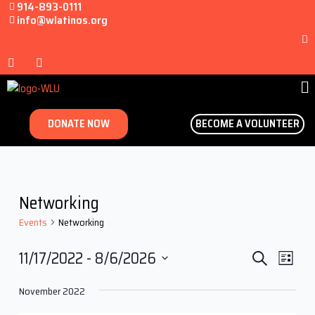
914-893-0111
info@wlatinos.org
DONATE NOW
BECOME A VOLUNTEER
Networking
Events
Networking
Events
Even
11/17/2022
 - 
8/6/2026
Search
List
View
Search
Select
Navi
November 2022
date.
and