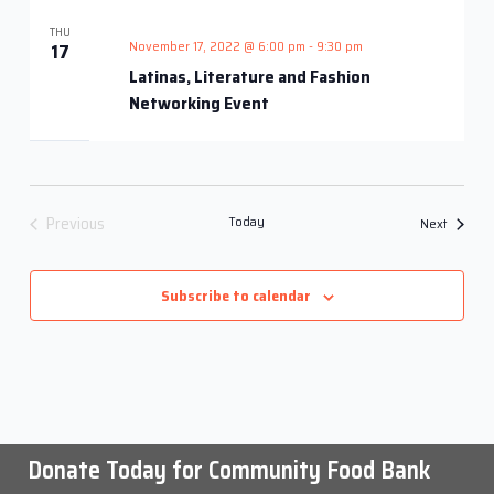
Views
THU
Navigati
November 17, 2022 @ 6:00 pm
-
9:30 pm
17
Latinas, Literature and Fashion
Networking Event
Previous
Today
Events
Next
Events
Subscribe to calendar
Donate Today for Community Food Bank