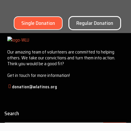
Single Donation
Regular Donation
Our amazing team of volunteers are committed to helping
others. We take our convictions and turn them into action.
Think you would be a good fit?
Get in touch for more information!
donation@wlatinos.org
Search