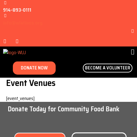
914-893-0111
info@wlatinos.org
DONATE NOW
BECOME A VOLUNTEER
Event Venues
[event_venues]
Donate Today for Community Food Bank