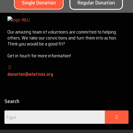
Single Donation
Regular Donation
Our amazing team of volunteers are committed to helping
others. We take our convictions and turn them into action.
Think you would be a good fit?
Get in touch for more information!
donation@wlatinos.org
Search